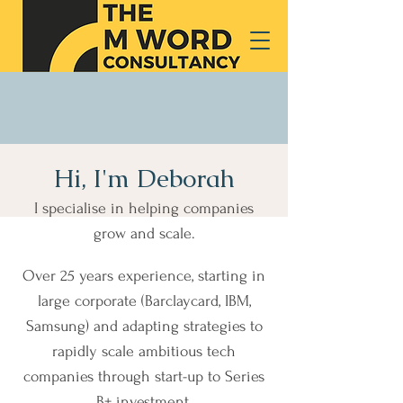
Hi, I'm Deborah
I specialise in helping companies
grow and scale.
Over 25 years experience, starting in
large corporate (Barclaycard, IBM,
Samsung) and adapting strategies to
rapidly scale ambitious tech
companies through start-up to Series
B+ investment.