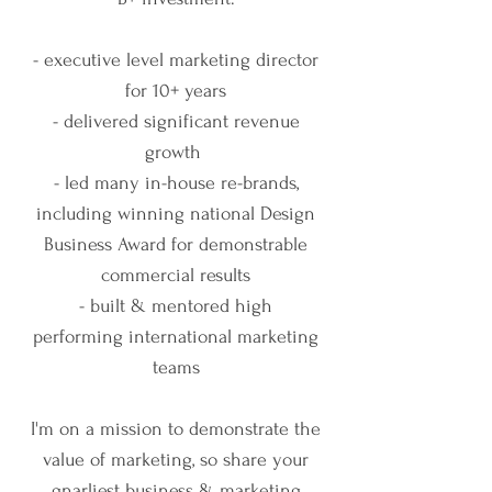
-
executive level marketing director
for 10+ years
- delivered significant revenue
growth
- led many in-house re-brands,
including
winning
national Design
Business Award for demonstrable
commercial results
- built &
mentored
high
performing
international marketing
teams
I'm on a mission to demonstrate the
value of marketing, so share your
gnarliest business & marketing