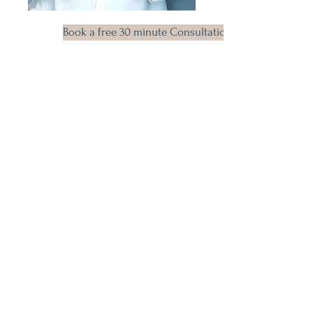
Book a free 30 minute Consultation