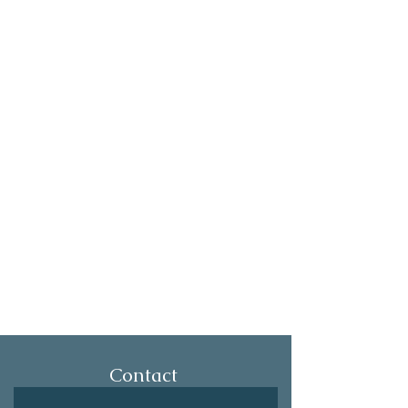
Contact