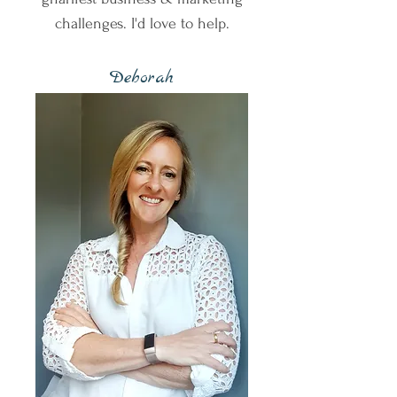
challenges. I'd love to help.
Deborah